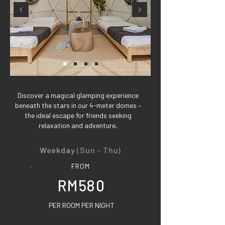
Discover a magical glamping experience
beneath the stars in our 4-meter domes –
the ideal escape for friends seeking
relaxation and adventure.
Weekday
(Sun - Thu)
FROM
RM580
PER ROOM PER NIGHT