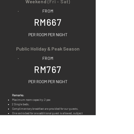
Weekend
(Fri - Sat)
FROM
RM667
PER ROOM PER NIGHT
Public Holiday & Peak Season
FROM
RM767
PER ROOM PER NIGHT
Remarks:
Maximum room capacity: 2 pax
2 Single beds.
Complimenta
ry breakfast are provided for our guests.
One extra bed for one additional guest is allowed, subject
to the current rate.
(Breakfast not included)
You may refer to
FOODS
for details. Our food is all pork
free.
Room facilities & amenities available: