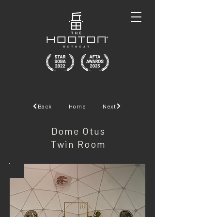
Back
Home
Next
Dome Otus
Twin Room