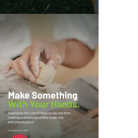
In Collaboration With: