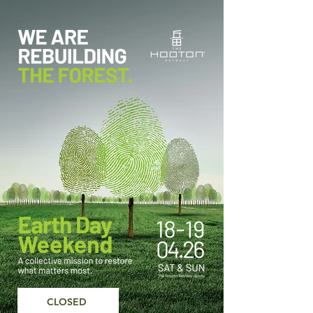
CLOSED