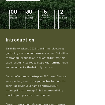
100
30
5
2
NATURE-
TREES
TREES
DAYS TO
INSPIRED
TO PLANT
CLAIMED
RECONNECT
ACTIVITIES
Introduction
Earth Day Weekend 2026 is an immersive 2-day
gathering where intention meets action. Set within
the tranquil grounds of The Hooton Retreat, this
experience invites you to step away from the noise
and reconnect with what truly matters.
Be part of our mission to plant 100 trees. Choose
your planting spot, place your native tree into the
earth, tag it with your name, and leave your
thumbprint on the map. This becomes a living
mark of your personal contribution.
Beyond the planting, slow your pace and deepen