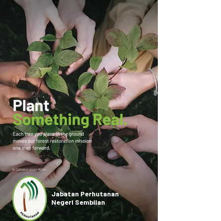
In Collaboration With:
Jabatan Perhutanan
Negeri Sembilan