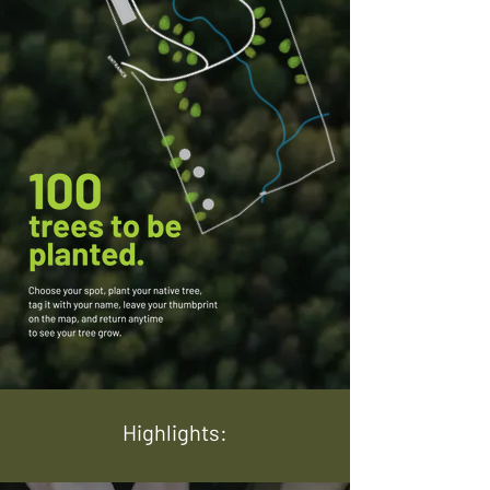
Highlights: