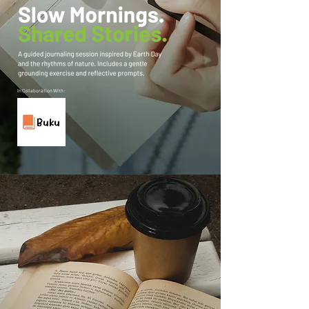
In Collaboration With: