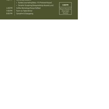
Choose Your Pass