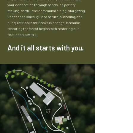
your connection through hands-on pottery
making, earth-level communal dining, stargazing
under open skies, guided nature journaling, and
our quiet Books for Brews exchange. Because
restoring the forest begins with restoring our
relationship with it.
And it all starts with you.