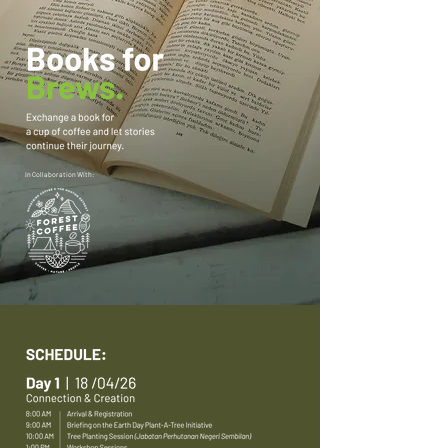
In Collaboration With: