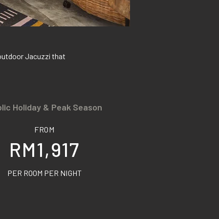
outdoor Jacuzzi that
lic Holiday & Peak Season
FROM
RM1,917
PER ROOM PER NIGHT