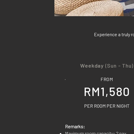
Experience a truly r
Weekday
(Sun - Thu)
FROM
RM1,580
PER ROOM PER NIGHT
Remarks:
Maximum room capacity: 2 pax