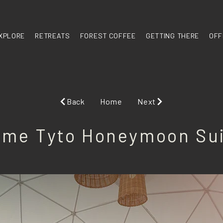
XPLORE
RETREATS
FOREST COFFEE
GETTING THERE
OFF
Back
Home
Next
me Tyto Honeymoon Su