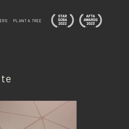
ERS
PLANT A TREE
ite