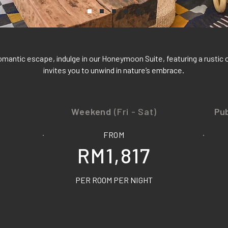
omantic escape, indulge in our Honeymoon Suite, featuring a rustic 
invites you to unwind in nature’s embrace.
Weekend
(Fri - Sat)
Pub
FROM
RM1,817
PER ROOM PER NIGHT