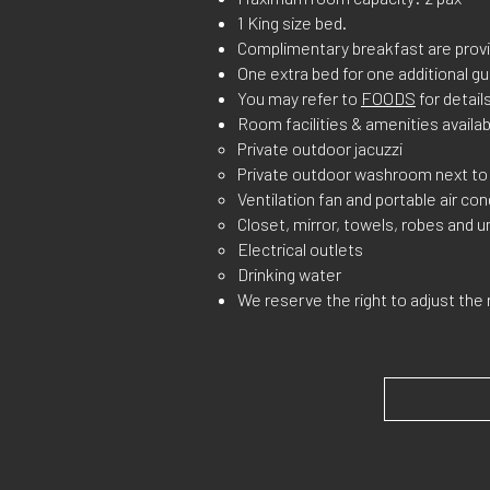
1 King size bed.
Complimentary breakfast are provi
One extra bed for one additional gu
You may refer to
FOODS
for details
Room facilities & amenities availab
Private outdoor jacuzzi
Private outdoor washroom next t
Ventilation fan and portable air con
Closet, mirror, towels, robes and u
Electrical outlets
Drinking water
We reserve the right to adjust the 