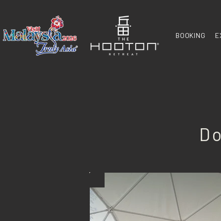
BOOKING
E
Do