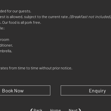
ded for our guests.
est is allowed, subject to the current rate.
(Breakfast not included)
. Our food is all pork free.
le:
o room
ditioner.
mbrella.
rates from time to time without prior notice.
Book Now
Enquiry
Back
Home
Next