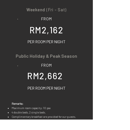
Weekend
(Fri - Sat)
FROM
RM2,162
PER ROOM PER NIGHT
Public Holiday & Peak Season
FROM
RM2,662
PER ROOM PER NIGHT
Remarks:
Maximum room capacity: 10 pax
4 double beds, 2 single beds.
Complimenta
ry breakfast are provided for our guests.
You may refer to
FOODS
for details. Our food is all pork
free.
Room facilities & amenities available: