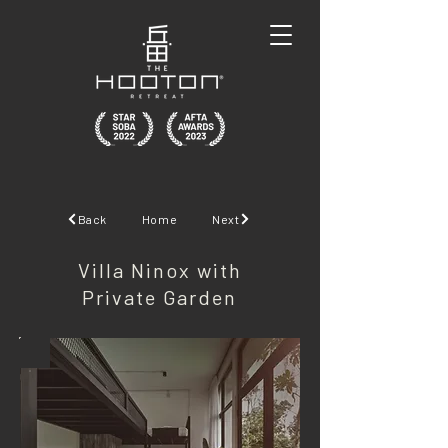
Back
Home
Next
Villa Ninox with
Private Garden