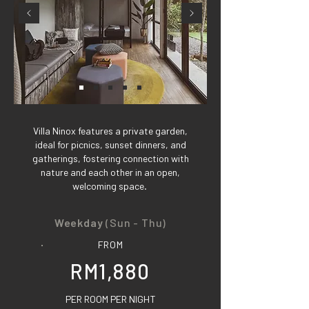
Villa Ninox features a private garden,
ideal for picnics, sunset dinners, and
gatherings, fostering connection with
nature and each other in an open,
welcoming space.
Weekday
(Sun - Thu)
FROM
RM1,880
PER ROOM PER NIGHT